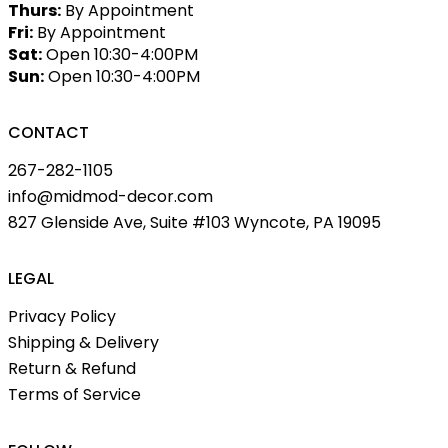
Thurs:
By Appointment
Fri:
By Appointment
Sat:
Open 10:30-4:00PM
Sun:
Open 10:30-4:00PM
CONTACT
267-282-1105
info@midmod-decor.com
827 Glenside Ave, Suite #103 Wyncote, PA 19095
LEGAL
Privacy Policy
Shipping & Delivery
Return & Refund
Terms of Service