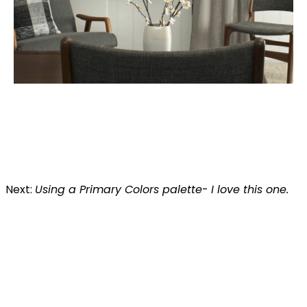
Next:
Using a Primary Colors palette
-
I love this one.