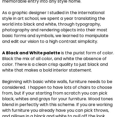
memorable entry into any style home.
As a graphic designer I studied in the international
style in art school, we spent a year translating the
world into black and white, through typography,
photography and rendering objects into their most
basic forms and symbols, we learned to manipulate
and edit our vision to a high contrast simplicity.
A Black and White palette
is the purist form of color.
Black the mix of all color, and white the absence of
color. There is a clean crisp quality to just black and
white that makes a bold interior statement.
Beginning with basic white walls, furniture needs to be
considered. I happen to have lots of chairs to choose
from, but if your starting from scratch you can pick
black, whites and grays for your furniture. Wood tones
blend in perfectly with this scheme. If you are working
with furniture you already have you can pick throws,
and pillows in a black and white to pull off the look.