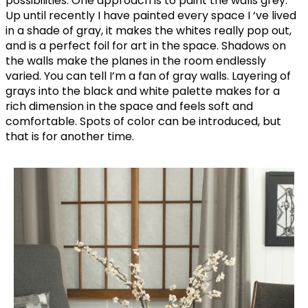
possibilities. One approach is to paint the walls grey.
Up until recently I have painted every space I ‘ve lived
in a shade of gray, it makes the whites really pop out,
and is a perfect foil for art in the space. Shadows on
the walls make the planes in the room endlessly
varied. You can tell I’m a fan of gray walls. Layering of
grays into the black and white palette makes for a
rich dimension in the space and feels soft and
comfortable. Spots of color can be introduced, but
that is for another time.