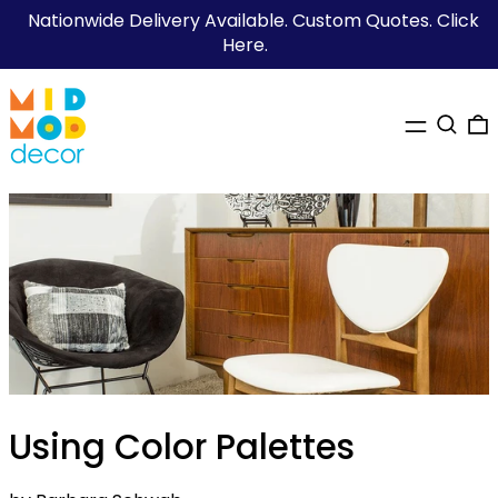
Nationwide Delivery Available. Custom Quotes. Click
Here.
MENU
SEARC
0
Using Color Palettes