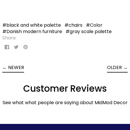
#black and white palette
#chairs
#Color
#Danish modern furniture
#gray scale palette
Share:
Share
Tweet
Pin
on
on
on
Facebook
Twitter
Pinterest
←
NEWER
OLDER
→
Customer Reviews
See what what people are saying about MidMod Decor