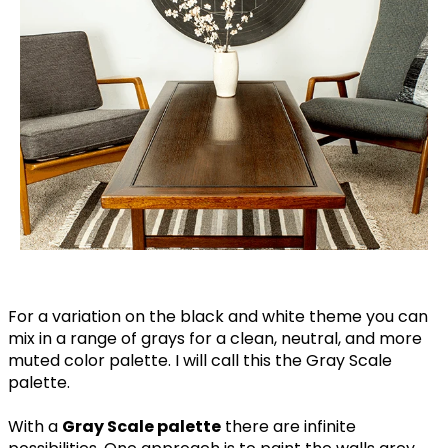
For a variation on the black and white theme you can
mix in a range of grays for a clean, neutral, and more
muted color palette. I will call this the Gray Scale
palette.
With a
Gray Scale palette
there are infinite