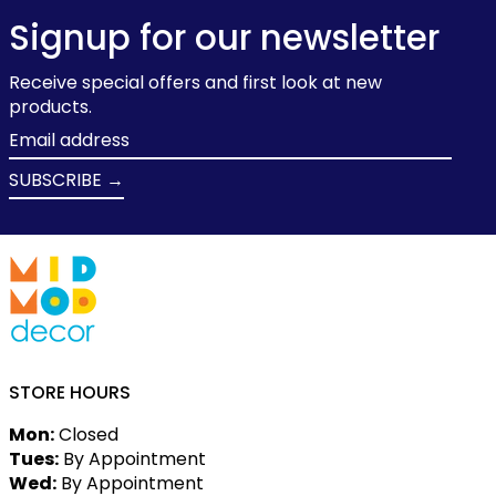
Signup for our newsletter
Receive special offers and first look at new
products.
Email
address
SUBSCRIBE →
STORE HOURS
Mon:
Closed
Tues:
By Appointment
Wed:
By Appointment