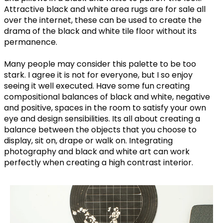
Attractive black and white area rugs are for sale all
over the internet, these can be used to create the
drama of the black and white tile floor without its
permanence.
Many people may consider this palette to be too
stark. I agree it is not for everyone, but I so enjoy
seeing it well executed. Have some fun creating
compositional balances of black and white, negative
and positive, spaces in the room to satisfy your own
eye and design sensibilities. Its all about creating a
balance between the objects that you choose to
display, sit on, drape or walk on. Integrating
photography and black and white art can work
perfectly when creating a high contrast interior.