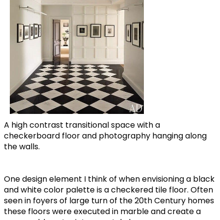
A high contrast transitional space with a
checkerboard floor and photography hanging along
the walls.
One design element I think of when envisioning a black
and white color palette is a checkered tile floor. Often
seen in foyers of large turn of the 20th Century homes
these floors were executed in marble and create a