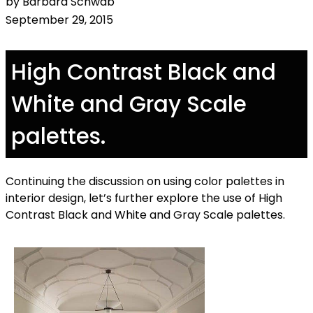
by Barbara Schwab
September 29, 2015
High Contrast Black and
White and Gray Scale
palettes.
Continuing the discussion on using color palettes in
interior design, let’s further explore the use of High
Contrast Black and White and Gray Scale palettes.