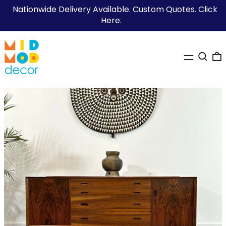
Nationwide Delivery Available. Custom Quotes. Click
Here.
MENU
SEARC
0