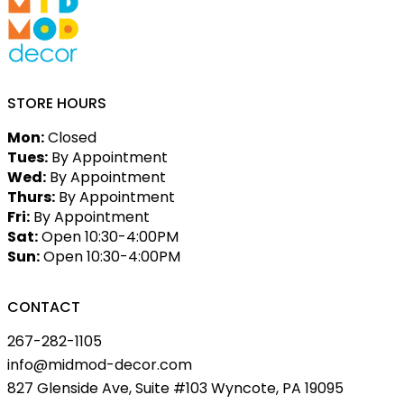
STORE HOURS
Mon:
Closed
Tues:
By Appointment
Wed:
By Appointment
Thurs:
By Appointment
Fri:
By Appointment
Sat:
Open 10:30-4:00PM
Sun:
Open 10:30-4:00PM
CONTACT
267-282-1105
info@midmod-decor.com
827 Glenside Ave, Suite #103 Wyncote, PA 19095