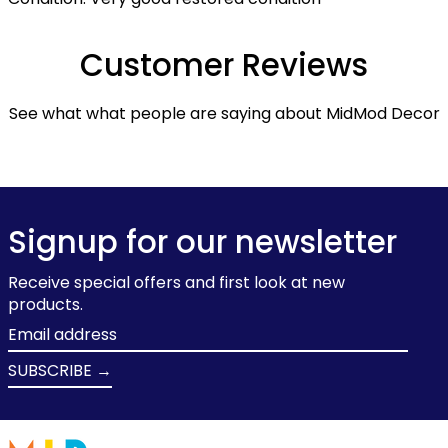
Customer Reviews
See what what people are saying about MidMod Decor
Signup for our newsletter
Receive special offers and first look at new
products.
Email
address
SUBSCRIBE →