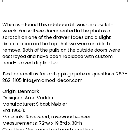
When we found this sideboard it was an absolute
wreck. You will see documented in the photos a
scratch on one of the drawer faces and a slight
discoloration on the top that we were unable to
remove. Both of the pulls on the outside doors were
destroyed and have been replaced with custom
hand-carved duplicates.
Text or email us for a shipping quote or questions. 267-
282-1105 info@midmod-decor.com
Origin: Denmark
Designer: Arne Vodder
Manufacturer: Sibast Møbler
Era: 1960's
Materials: Rosewood, rosewood veneer
Measurements: 72”w x 19.5”d x 30”h
Condition: Very good restored condition