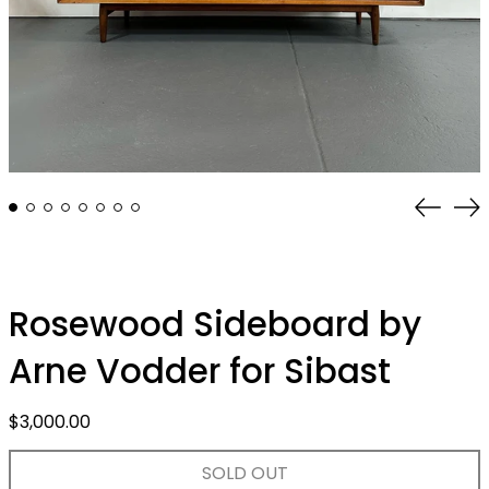
Previo
Ne
slide
sli
Rosewood Sideboard by
Arne Vodder for Sibast
Regular
$3,000.00
price
SOLD OUT