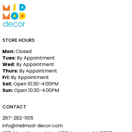
STORE HOURS
Mon:
Closed
Tues:
By Appointment
Wed:
By Appointment
Thurs:
By Appointment
Fri:
By Appointment
Sat:
Open 10:30-4:00PM
Sun:
Open 10:30-4:00PM
CONTACT
267-282-1105
info@midmod-decor.com