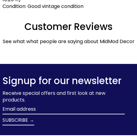
Condition: Good vintage condition
Customer Reviews
See what what people are saying about MidMod Decor
Signup for our newsletter
Receive special offers and first look at new
products.
Email
address
SUBSCRIBE →