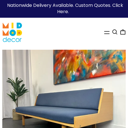
Nationwide Delivery Available. Custom Quotes. Click
Here.
MENU
SEARC
0