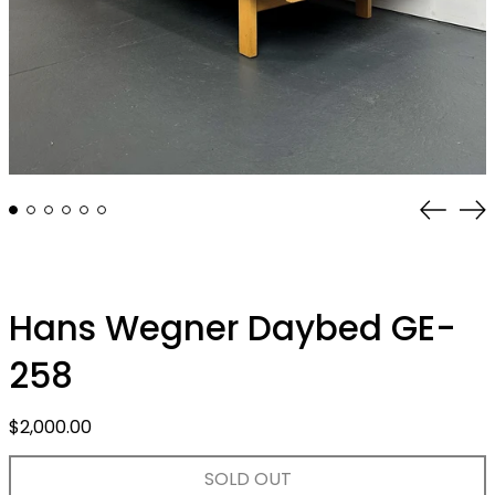
Previo
Ne
slide
sli
Hans Wegner Daybed GE-
258
Regular
$2,000.00
price
SOLD OUT