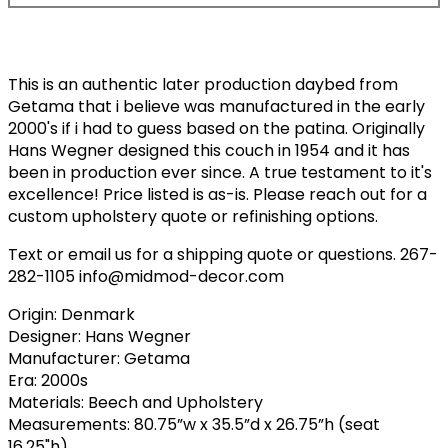
This is an authentic later production daybed from
Getama that i believe was manufactured in the early
2000's if i had to guess based on the patina. Originally
Hans Wegner designed this couch in 1954 and it has
been in production ever since. A true testament to it's
excellence! Price listed is as-is. Please reach out for a
custom upholstery quote or refinishing options.
Text or email us for a shipping quote or questions. 267-
282-1105 info@midmod-decor.com
Origin: Denmark
Designer: Hans Wegner
Manufacturer: Getama
Era: 2000s
Materials: Beech and Upholstery
Measurements: 80.75”w x 35.5”d x 26.75”h (seat
16.25"h)