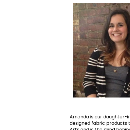
Amanda is our daughter-in-
designed fabric products t
Arts and is the mind behind