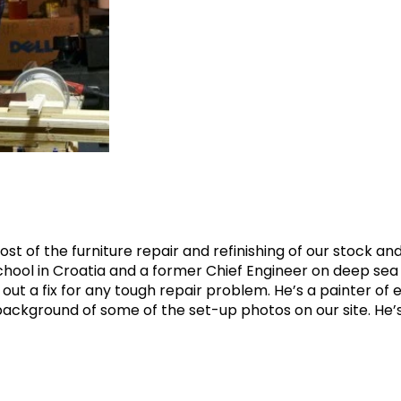
st of the furniture repair and refinishing of our stock and 
hool in Croatia and a former Chief Engineer on deep sea 
out a fix for any tough repair problem. He’s a painter of
e background of some of the set-up photos on our site. He’