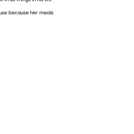
house because her meals