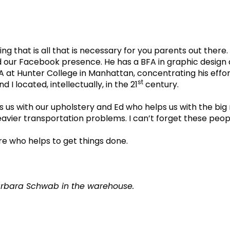
ying that is all that is necessary for you parents out ther
 our Facebook presence. He has a BFA in graphic design an
A at Hunter College in Manhattan, concentrating his effort
st
d I located, intellectually, in the 21
century.
 us with our upholstery and Ed who helps us with the big r
avier transportation problems. I can’t forget these peop
here who helps to get things done.
arbara Schwab in the warehouse.
t