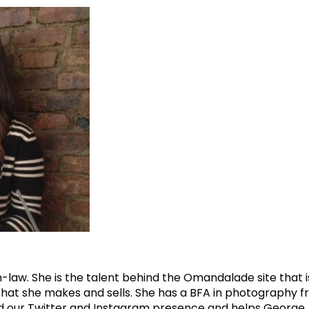
law. She is the talent behind the Omandalade site that i
hat she makes and sells. She has a BFA in photography fr
 our Twitter and Instagram presence and helps George A. in 