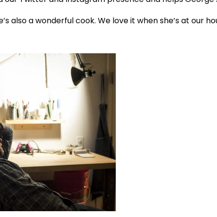
he’s also a wonderful cook. We love it when she’s at our 