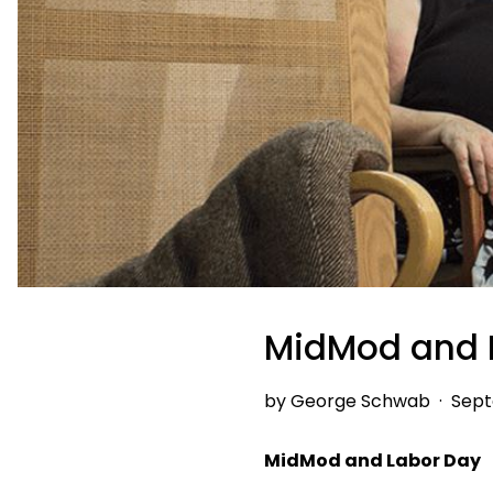
MidMod and 
by George Schwab
·
Sept
MidMod and Labor Day