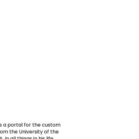
s a portal for the custom
om the University of the
all things in his life.