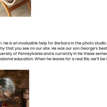
. He is an invaluable help for Barbara in the photo studio
 that you see on our site. He was our son George’s best 
versity of Pennsylvania and is currently in his thesis seme
ional education. When he leaves for a real life, we’ll be i