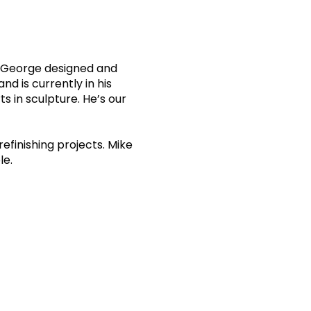
e. George designed and
d is currently in his
s in sculpture. He’s our
efinishing projects. Mike
le.