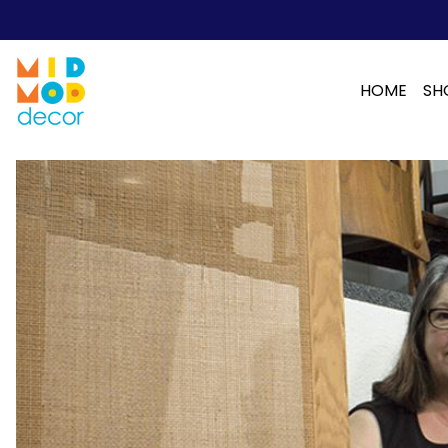
HOME
SH