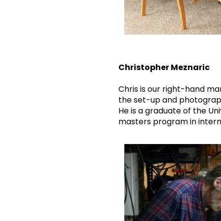
Christopher Meznaric
Chris is our right-hand man
the set-up and photography
He is a graduate of the Uni
masters program in internat