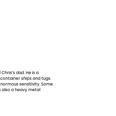
Chris’s dad. He is a
container ships and tugs.
 enormous sensitivity. Some
s also a heavy metal