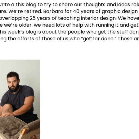
ite a this blog to try to share our thoughts and ideas rel
re. We’re retired. Barbara for 40 years of graphic desig
verlapping 25 years of teaching interior design. We have t
e’re older, we need lots of help with running it and get
 this week’s blog is about the people who get the stuff d
g the efforts of those of us who “get’ter done.” These are