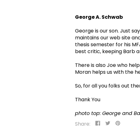
George A. Schwab
George is our son. Just sa
maintains our web site and
thesis semester for his MF
best critic, keeping Barb an
There is also Joe who helps
Moran helps us with the he
So, for all you folks out t
Thank You
photo top: George and B
Share
Tweet
Pin
Share:
on
on
on
Facebook
Twitter
Pinteres