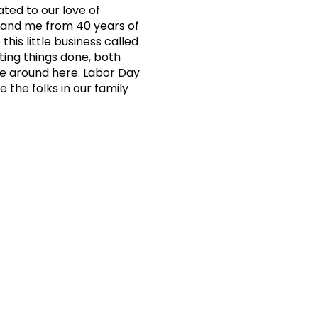
ated to our love of
n and me from 40 years of
his little business called
ting things done, both
one around here. Labor Day
 the folks in our family