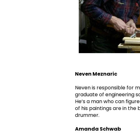
Neven Meznaric
Neven is responsible for mo
graduate of engineering sc
He’s a man who can figure 
of his paintings are in th
drummer.
Amanda Schwab