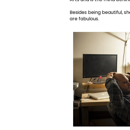
Besides being beautiful, s
are fabulous.