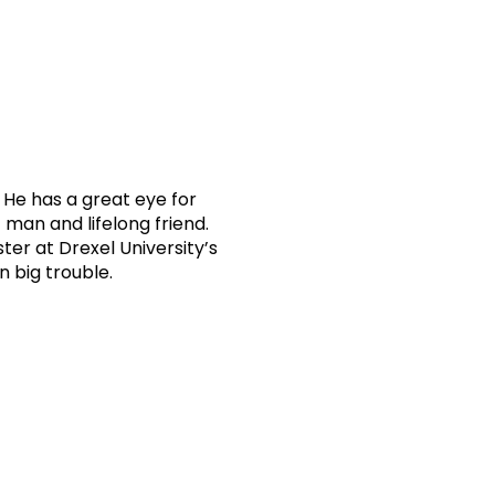
. He has a great eye for
man and lifelong friend.
ster at Drexel University’s
n big trouble.