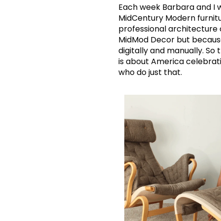
Each week Barbara and I wr
MidCentury Modern furnitu
professional architecture o
MidMod Decor but because w
digitally and manually. So
is about America celebratin
who do just that.