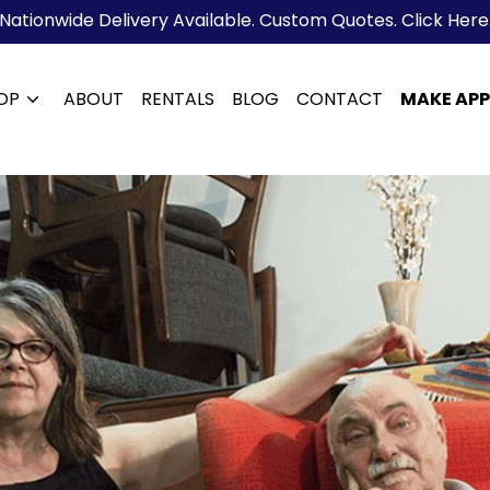
Nationwide Delivery Available. Custom Quotes. Click Here
OP
ABOUT
RENTALS
BLOG
CONTACT
MAKE AP