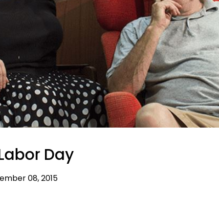
Labor Day
ember 08, 2015